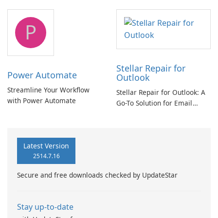
and Exchange/365 migration
tool
P
Stellar Repair for
Power Automate
Outlook
Streamline Your Workflow
Stellar Repair for Outlook: A
with Power Automate
Go-To Solution for Email
Recovery
Latest Version
2514.7.16
Secure and free downloads checked by UpdateStar
Stay up-to-date