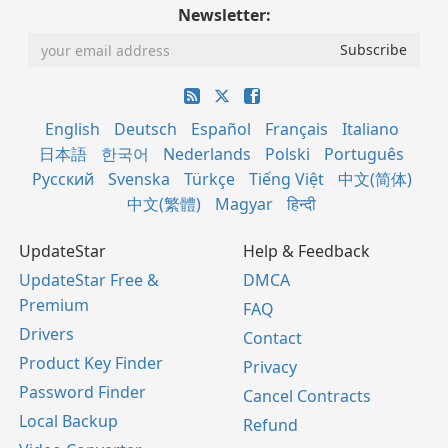
Newsletter:
English
Deutsch
Español
Français
Italiano
日本語
한국어
Nederlands
Polski
Português
Русский
Svenska
Türkçe
Tiếng Việt
中文(简体)
中文(繁體)
Magyar
हिन्दी
UpdateStar
Help & Feedback
UpdateStar Free &
DMCA
Premium
FAQ
Drivers
Contact
Product Key Finder
Privacy
Password Finder
Cancel Contracts
Local Backup
Refund