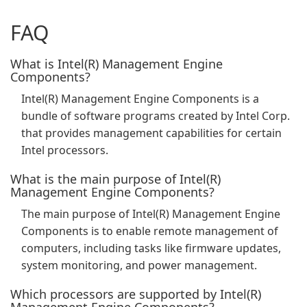
FAQ
What is Intel(R) Management Engine
Components?
Intel(R) Management Engine Components is a
bundle of software programs created by Intel Corp.
that provides management capabilities for certain
Intel processors.
What is the main purpose of Intel(R)
Management Engine Components?
The main purpose of Intel(R) Management Engine
Components is to enable remote management of
computers, including tasks like firmware updates,
system monitoring, and power management.
Which processors are supported by Intel(R)