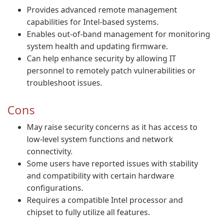
Provides advanced remote management
capabilities for Intel-based systems.
Enables out-of-band management for monitoring
system health and updating firmware.
Can help enhance security by allowing IT
personnel to remotely patch vulnerabilities or
troubleshoot issues.
Cons
May raise security concerns as it has access to
low-level system functions and network
connectivity.
Some users have reported issues with stability
and compatibility with certain hardware
configurations.
Requires a compatible Intel processor and
chipset to fully utilize all features.