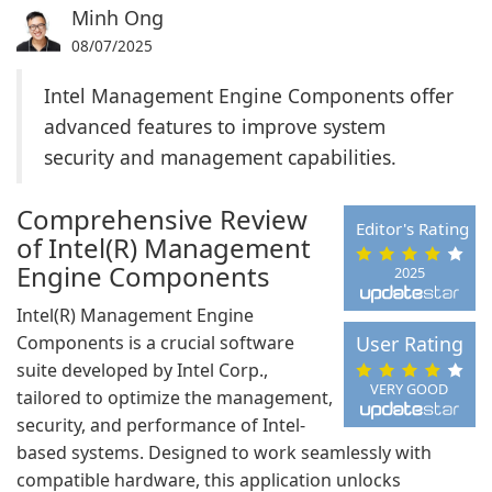
Minh Ong
08/07/2025
Intel Management Engine Components offer
advanced features to improve system
security and management capabilities.
Comprehensive Review
Editor's Rating
of Intel(R) Management
Engine Components
2025
Intel(R) Management Engine
Components is a crucial software
User Rating
suite developed by Intel Corp.,
VERY GOOD
tailored to optimize the management,
security, and performance of Intel-
based systems. Designed to work seamlessly with
compatible hardware, this application unlocks