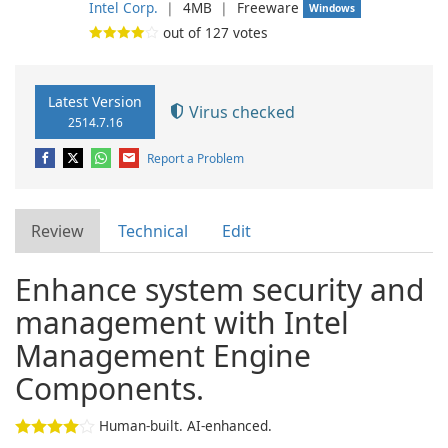
Intel Corp.
❘
4MB
❘
Freeware
Windows
out of
127
votes
Latest Version
Virus checked
2514.7.16
Report a Problem
Review
Technical
Edit
Enhance system security and
management with Intel
Management Engine
Components.
Human-built. AI-enhanced.