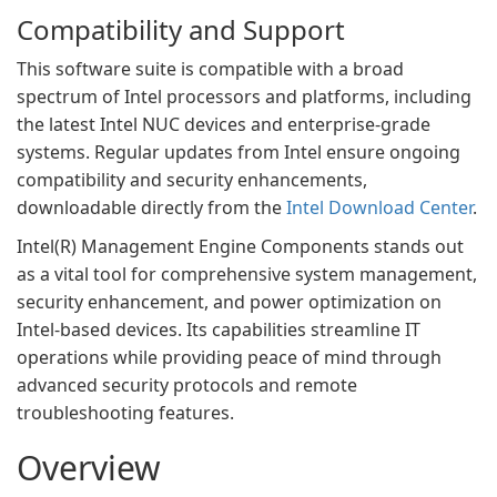
Compatibility and Support
This software suite is compatible with a broad
spectrum of Intel processors and platforms, including
the latest Intel NUC devices and enterprise-grade
systems. Regular updates from Intel ensure ongoing
compatibility and security enhancements,
downloadable directly from the
Intel Download Center
.
Intel(R) Management Engine Components stands out
as a vital tool for comprehensive system management,
security enhancement, and power optimization on
Intel-based devices. Its capabilities streamline IT
operations while providing peace of mind through
advanced security protocols and remote
troubleshooting features.
Overview