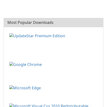
Most Popular Downloads