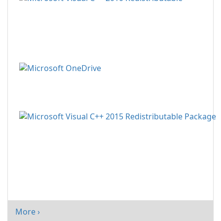
More ›