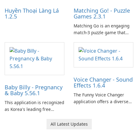
Huyền Thoại Làng Lá
Matching Go! - Puzzle
1.2.5
Games 2.3.1
Matching Go is an engaging
match-3 puzzle game that
invites players to join Chloe
and her charming corgi,
Ollie, on an adventurous
journey across diverse
landscapes.
Voice Changer - Sound
Effects 1.6.4
Baby Billy - Pregnancy
& Baby 5.56.1
The Funny Voice Changer
application offers a diverse
This application is recognized
selection of over 50 sound
as Korea's leading free
and voice effects, providing
platform for pregnancy and
users with robust
baby tracking, offering
All Latest Updates
customization options for
essential healthcare tips and
voice modification.
doctor-approved articles.