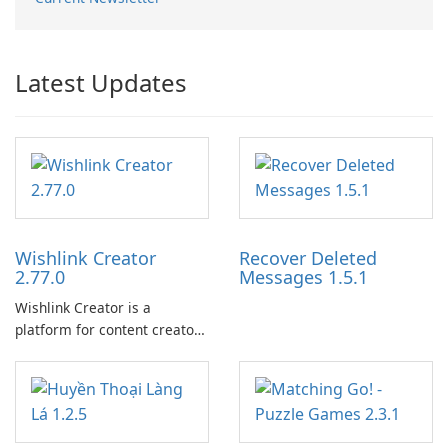
Latest Updates
Wishlink Creator
Recover Deleted
2.77.0
Messages 1.5.1
Wishlink Creator is a
platform for content creators
designed to monetize their
work through built-in brand
partnerships and integrated
tools for content distribution
and audience engagement.