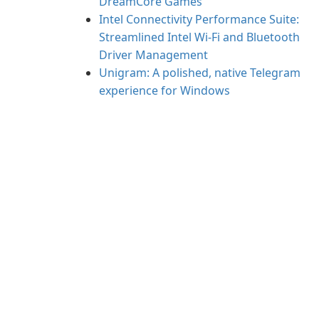
DreamCore Games
Intel Connectivity Performance Suite:
Streamlined Intel Wi‑Fi and Bluetooth
Driver Management
Unigram: A polished, native Telegram
experience for Windows