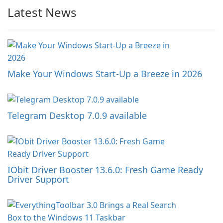
Latest News
Make Your Windows Start-Up a Breeze in 2026
Telegram Desktop 7.0.9 available
IObit Driver Booster 13.6.0: Fresh Game Ready
Driver Support