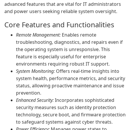
advanced features that are vital for IT administrators
and power users seeking reliable system oversight.
Core Features and Functionalities
Remote Management:
Enables remote
troubleshooting, diagnostics, and repairs even if
the operating system is unresponsive. This
feature is especially useful for enterprise
environments requiring robust IT support.
System Monitoring:
Offers real-time insights into
system health, performance metrics, and security
status, allowing proactive maintenance and issue
prevention.
Enhanced Security:
Incorporates sophisticated
security measures such as identity protection
technology, secure boot, and firmware protection
to safeguard systems against cyber threats.
Power Efficiency:
Manages power states to