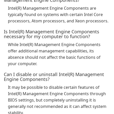
Management Engine Components?
Intel(R) Management Engine Components are
typically found on systems with certain Intel Core
processors, Atom processors, and Xeon processors.
Is Intel(R) Management Engine Components
necessary for my computer to function?
While Intel(R) Management Engine Components
offer additional management capabilities, its
absence should not affect the basic functions of
your computer.
Can I disable or uninstall Intel(R) Management
Engine Components?
It may be possible to disable certain features of
Intel(R) Management Engine Components through
BIOS settings, but completely uninstalling it is
generally not recommended as it can affect system
stability.