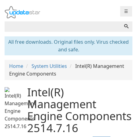
☰
All free downloads. Original files only. Virus checked
and safe.
Home
System Utilities
Intel(R) Management
Engine Components
Intel(R)
Management
Engine Components
2514.7.16