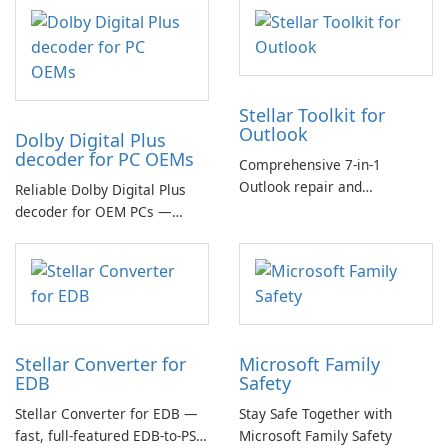
Stellar Toolkit for
Outlook
Dolby Digital Plus
decoder for PC OEMs
Comprehensive 7-in-1
Outlook repair and
Reliable Dolby Digital Plus
management toolkit
decoder for OEM PCs —
essential for high-quality
multichannel audio
Stellar Converter for
Microsoft Family
EDB
Safety
Stellar Converter for EDB —
Stay Safe Together with
fast, full-featured EDB-to-PST
Microsoft Family Safety