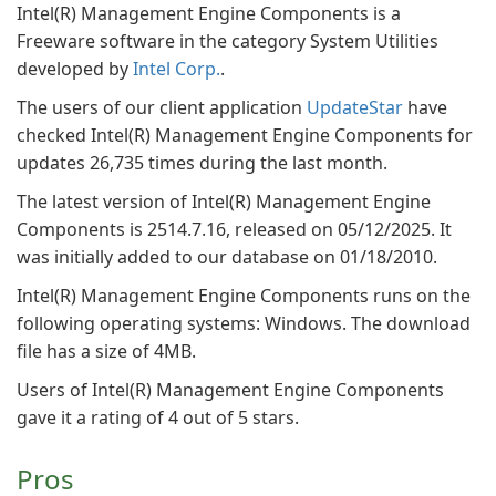
Intel(R) Management Engine Components is a
Freeware software in the category System Utilities
developed by
Intel Corp.
.
The users of our client application
UpdateStar
have
checked Intel(R) Management Engine Components for
updates 26,735 times during the last month.
The latest version of Intel(R) Management Engine
Components is 2514.7.16, released on 05/12/2025. It
was initially added to our database on 01/18/2010.
Intel(R) Management Engine Components runs on the
following operating systems: Windows. The download
file has a size of 4MB.
Users of Intel(R) Management Engine Components
gave it a rating of 4 out of 5 stars.
Pros