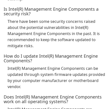
Is Intel(R) Management Engine Components a
security risk?
There have been some security concerns raised
about the potential vulnerabilities in Intel(R)
Management Engine Components in the past. It is
recommended to keep the software updated to
mitigate risks.
How do I update Intel(R) Management Engine
Components?
Intel(R) Management Engine Components can be
updated through system firmware updates provided
by your computer manufacturer or motherboard
vendor.
Does Intel(R) Management Engine Components
work on all operating systems?