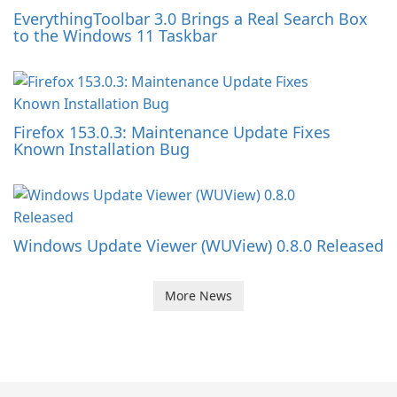
EverythingToolbar 3.0 Brings a Real Search Box
to the Windows 11 Taskbar
Firefox 153.0.3: Maintenance Update Fixes
Known Installation Bug
Windows Update Viewer (WUView) 0.8.0 Released
More News