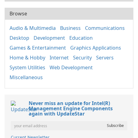
Browse
Audio & Multimedia
Business
Communications
Desktop
Development
Education
Games & Entertainment
Graphics Applications
Home & Hobby
Internet
Security
Servers
System Utilities
Web Development
Miscellaneous
Never miss an update for Intel(R)
Management Engine Components
again with UpdateStar
Current Newsletter