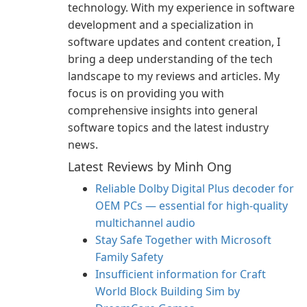
technology. With my experience in software
development and a specialization in
software updates and content creation, I
bring a deep understanding of the tech
landscape to my reviews and articles. My
focus is on providing you with
comprehensive insights into general
software topics and the latest industry
news.
Latest Reviews by Minh Ong
Reliable Dolby Digital Plus decoder for
OEM PCs — essential for high-quality
multichannel audio
Stay Safe Together with Microsoft
Family Safety
Insufficient information for Craft
World Block Building Sim by