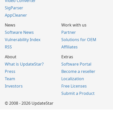
Video Converter
SigParser
AppCleaner
News
Work with us
Software News
Partner
Vulnerability Index
Solutions for OEM
RSS
Affiliates
About
Extras
What is UpdateStar?
Software Portal
Press
Become a reseller
Team
Localization
Investors
Free Licenses
Submit a Product
© 2008 - 2026 UpdateStar