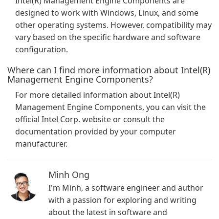
Intel(R) Management Engine Components are
designed to work with Windows, Linux, and some
other operating systems. However, compatibility may
vary based on the specific hardware and software
configuration.
Where can I find more information about Intel(R)
Management Engine Components?
For more detailed information about Intel(R)
Management Engine Components, you can visit the
official Intel Corp. website or consult the
documentation provided by your computer
manufacturer.
Minh Ong
I'm Minh, a software engineer and author
with a passion for exploring and writing
about the latest in software and