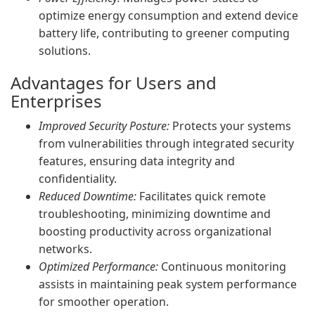
optimize energy consumption and extend device
battery life, contributing to greener computing
solutions.
Advantages for Users and
Enterprises
Improved Security Posture:
Protects your systems
from vulnerabilities through integrated security
features, ensuring data integrity and
confidentiality.
Reduced Downtime:
Facilitates quick remote
troubleshooting, minimizing downtime and
boosting productivity across organizational
networks.
Optimized Performance:
Continuous monitoring
assists in maintaining peak system performance
for smoother operation.