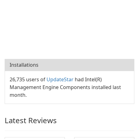
Installations
26,735 users of
UpdateStar
had Intel(R)
Management Engine Components installed last
month.
Latest Reviews