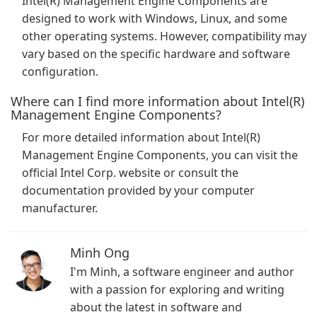
Intel(R) Management Engine Components are
designed to work with Windows, Linux, and some
other operating systems. However, compatibility may
vary based on the specific hardware and software
configuration.
Where can I find more information about Intel(R)
Management Engine Components?
For more detailed information about Intel(R)
Management Engine Components, you can visit the
official Intel Corp. website or consult the
documentation provided by your computer
manufacturer.
Minh Ong
I'm Minh, a software engineer and author
with a passion for exploring and writing
about the latest in software and