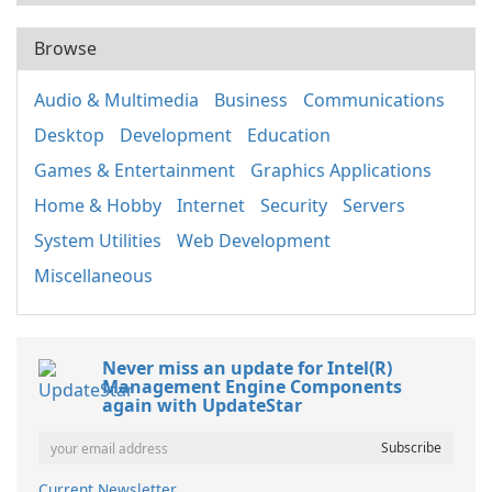
Browse
Audio & Multimedia
Business
Communications
Desktop
Development
Education
Games & Entertainment
Graphics Applications
Home & Hobby
Internet
Security
Servers
System Utilities
Web Development
Miscellaneous
Never miss an update for Intel(R)
Management Engine Components
again with UpdateStar
Current Newsletter