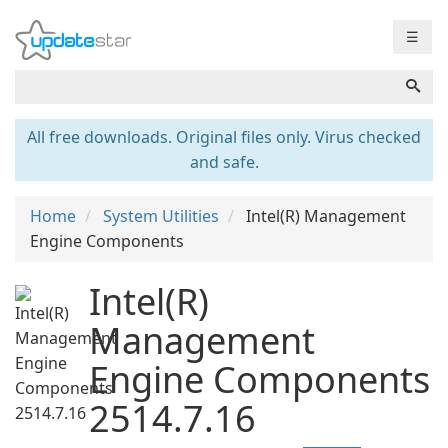
☰
All free downloads. Original files only. Virus checked
and safe.
Home
System Utilities
Intel(R) Management
Engine Components
Intel(R)
Management
Engine Components
2514.7.16