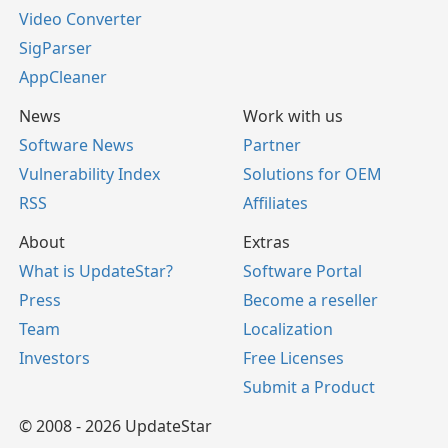
Video Converter
SigParser
AppCleaner
News
Work with us
Software News
Partner
Vulnerability Index
Solutions for OEM
RSS
Affiliates
About
Extras
What is UpdateStar?
Software Portal
Press
Become a reseller
Team
Localization
Investors
Free Licenses
Submit a Product
© 2008 - 2026 UpdateStar