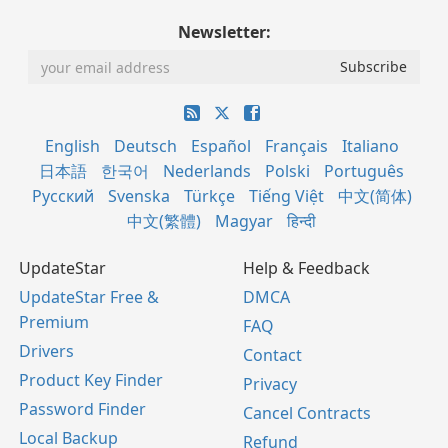
Newsletter:
English
Deutsch
Español
Français
Italiano
日本語
한국어
Nederlands
Polski
Português
Русский
Svenska
Türkçe
Tiếng Việt
中文(简体)
中文(繁體)
Magyar
हिन्दी
UpdateStar
Help & Feedback
UpdateStar Free &
DMCA
Premium
FAQ
Drivers
Contact
Product Key Finder
Privacy
Password Finder
Cancel Contracts
Local Backup
Refund