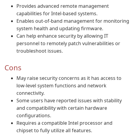
Provides advanced remote management
capabilities for Intel-based systems.
Enables out-of-band management for monitoring
system health and updating firmware.
Can help enhance security by allowing IT
personnel to remotely patch vulnerabilities or
troubleshoot issues.
Cons
May raise security concerns as it has access to
low-level system functions and network
connectivity.
Some users have reported issues with stability
and compatibility with certain hardware
configurations.
Requires a compatible Intel processor and
chipset to fully utilize all features.