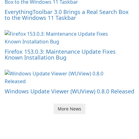
EverythingToolbar 3.0 Brings a Real Search Box
to the Windows 11 Taskbar
Firefox 153.0.3: Maintenance Update Fixes
Known Installation Bug
Windows Update Viewer (WUView) 0.8.0 Released
More News