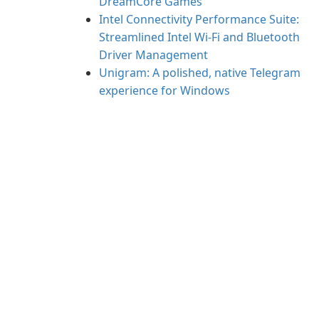
DreamCore Games
Intel Connectivity Performance Suite:
Streamlined Intel Wi‑Fi and Bluetooth
Driver Management
Unigram: A polished, native Telegram
experience for Windows