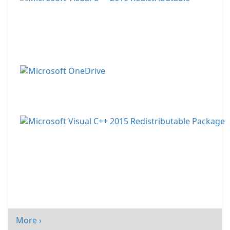
More ›