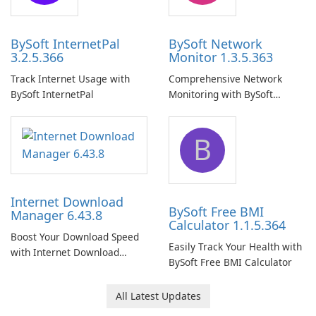
BySoft InternetPal
BySoft Network
3.2.5.366
Monitor 1.3.5.363
Track Internet Usage with
Comprehensive Network
BySoft InternetPal
Monitoring with BySoft
Network Monitor
B
Internet Download
BySoft Free BMI
Manager 6.43.8
Calculator 1.1.5.364
Boost Your Download Speed
Easily Track Your Health with
with Internet Download
BySoft Free BMI Calculator
Manager!
All Latest Updates