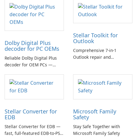
Stellar Toolkit for
Outlook
Dolby Digital Plus
decoder for PC OEMs
Comprehensive 7-in-1
Outlook repair and
Reliable Dolby Digital Plus
management toolkit
decoder for OEM PCs —
essential for high-quality
multichannel audio
Stellar Converter for
Microsoft Family
EDB
Safety
Stellar Converter for EDB —
Stay Safe Together with
fast, full-featured EDB-to-PST
Microsoft Family Safety