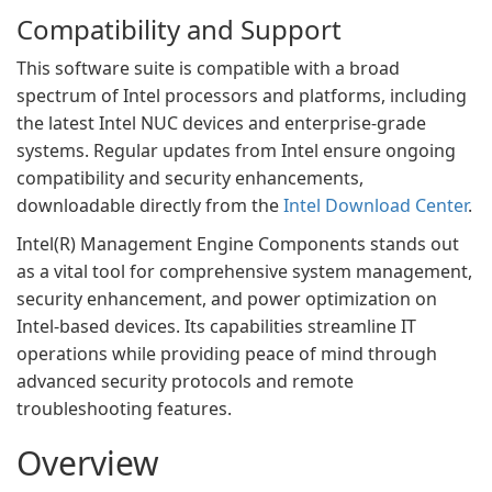
Compatibility and Support
This software suite is compatible with a broad
spectrum of Intel processors and platforms, including
the latest Intel NUC devices and enterprise-grade
systems. Regular updates from Intel ensure ongoing
compatibility and security enhancements,
downloadable directly from the
Intel Download Center
.
Intel(R) Management Engine Components stands out
as a vital tool for comprehensive system management,
security enhancement, and power optimization on
Intel-based devices. Its capabilities streamline IT
operations while providing peace of mind through
advanced security protocols and remote
troubleshooting features.
Overview