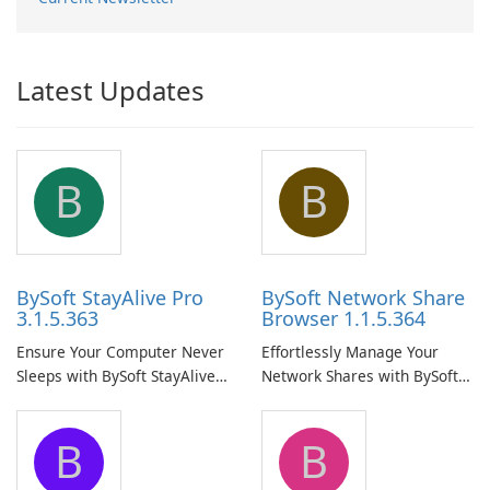
Latest Updates
B
B
BySoft StayAlive Pro
BySoft Network Share
3.1.5.363
Browser 1.1.5.364
Ensure Your Computer Never
Effortlessly Manage Your
Sleeps with BySoft StayAlive
Network Shares with BySoft
Pro
Network Share Browser
B
B