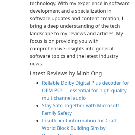
technology. With my experience in software
development and a specialization in
software updates and content creation, I
bring a deep understanding of the tech
landscape to my reviews and articles. My
focus is on providing you with
comprehensive insights into general
software topics and the latest industry
news.
Latest Reviews by Minh Ong
Reliable Dolby Digital Plus decoder for
OEM PCs — essential for high-quality
multichannel audio
Stay Safe Together with Microsoft
Family Safety
Insufficient information for Craft
World Block Building Sim by