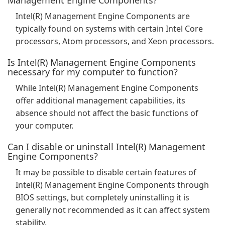
Management Engine Components?
Intel(R) Management Engine Components are
typically found on systems with certain Intel Core
processors, Atom processors, and Xeon processors.
Is Intel(R) Management Engine Components
necessary for my computer to function?
While Intel(R) Management Engine Components
offer additional management capabilities, its
absence should not affect the basic functions of
your computer.
Can I disable or uninstall Intel(R) Management
Engine Components?
It may be possible to disable certain features of
Intel(R) Management Engine Components through
BIOS settings, but completely uninstalling it is
generally not recommended as it can affect system
stability.