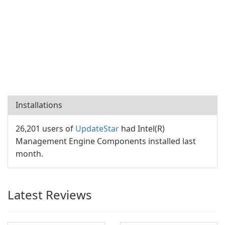
Installations
26,201 users of
UpdateStar
had Intel(R)
Management Engine Components installed last
month.
Latest Reviews