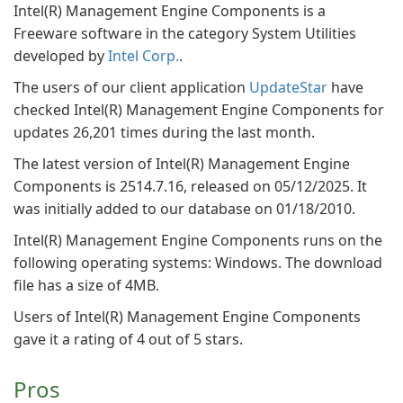
Intel(R) Management Engine Components is a
Freeware software in the category System Utilities
developed by
Intel Corp.
.
The users of our client application
UpdateStar
have
checked Intel(R) Management Engine Components for
updates 26,201 times during the last month.
The latest version of Intel(R) Management Engine
Components is 2514.7.16, released on 05/12/2025. It
was initially added to our database on 01/18/2010.
Intel(R) Management Engine Components runs on the
following operating systems: Windows. The download
file has a size of 4MB.
Users of Intel(R) Management Engine Components
gave it a rating of 4 out of 5 stars.
Pros