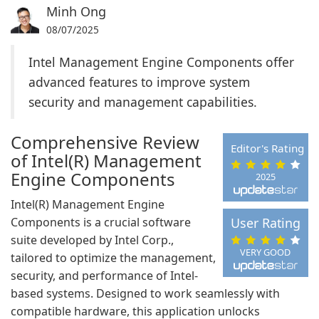
Minh Ong
08/07/2025
Intel Management Engine Components offer
advanced features to improve system
security and management capabilities.
Comprehensive Review
Editor's Rating
of Intel(R) Management
Engine Components
2025
Intel(R) Management Engine
Components is a crucial software
User Rating
suite developed by Intel Corp.,
VERY GOOD
tailored to optimize the management,
security, and performance of Intel-
based systems. Designed to work seamlessly with
compatible hardware, this application unlocks