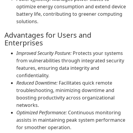
optimize energy consumption and extend device
battery life, contributing to greener computing
solutions.
Advantages for Users and
Enterprises
Improved Security Posture:
Protects your systems
from vulnerabilities through integrated security
features, ensuring data integrity and
confidentiality.
Reduced Downtime:
Facilitates quick remote
troubleshooting, minimizing downtime and
boosting productivity across organizational
networks.
Optimized Performance:
Continuous monitoring
assists in maintaining peak system performance
for smoother operation.