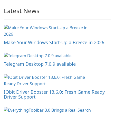
Latest News
Make Your Windows Start-Up a Breeze in 2026
Telegram Desktop 7.0.9 available
IObit Driver Booster 13.6.0: Fresh Game Ready
Driver Support