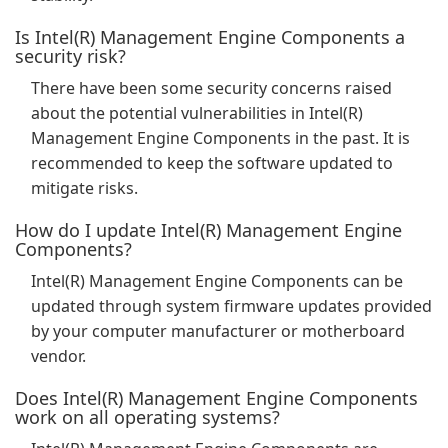
Is Intel(R) Management Engine Components a
security risk?
There have been some security concerns raised
about the potential vulnerabilities in Intel(R)
Management Engine Components in the past. It is
recommended to keep the software updated to
mitigate risks.
How do I update Intel(R) Management Engine
Components?
Intel(R) Management Engine Components can be
updated through system firmware updates provided
by your computer manufacturer or motherboard
vendor.
Does Intel(R) Management Engine Components
work on all operating systems?