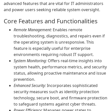
advanced features that are vital for IT administrators
and power users seeking reliable system oversight.
Core Features and Functionalities
Remote Management:
Enables remote
troubleshooting, diagnostics, and repairs even if
the operating system is unresponsive. This
feature is especially useful for enterprise
environments requiring robust IT support.
System Monitoring:
Offers real-time insights into
system health, performance metrics, and security
status, allowing proactive maintenance and issue
prevention.
Enhanced Security:
Incorporates sophisticated
security measures such as identity protection
technology, secure boot, and firmware protection
to safeguard systems against cyber threats.
Power Efficiency:
Manages power states to