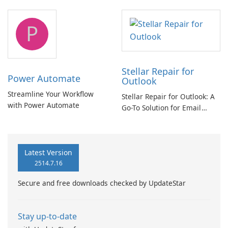
and Exchange/365 migration
tool
P
Stellar Repair for
Power Automate
Outlook
Streamline Your Workflow
Stellar Repair for Outlook: A
with Power Automate
Go-To Solution for Email
Recovery
Latest Version
2514.7.16
Secure and free downloads checked by UpdateStar
Stay up-to-date