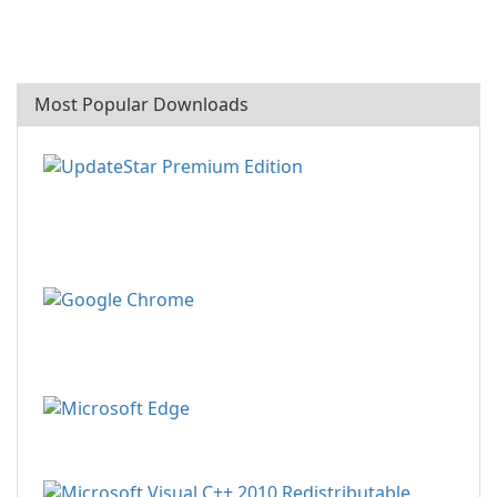
Most Popular Downloads