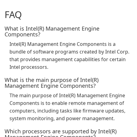
FAQ
What is Intel(R) Management Engine
Components?
Intel(R) Management Engine Components is a
bundle of software programs created by Intel Corp.
that provides management capabilities for certain
Intel processors.
What is the main purpose of Intel(R)
Management Engine Components?
The main purpose of Intel(R) Management Engine
Components is to enable remote management of
computers, including tasks like firmware updates,
system monitoring, and power management.
Which processors are supported by Intel(R)