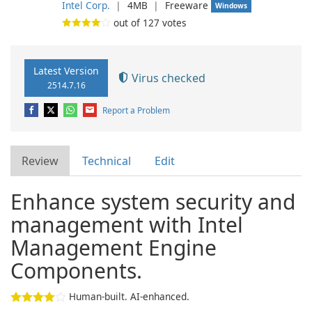
Intel Corp.
❘
4MB
❘
Freeware
Windows
out of
127
votes
Latest Version
Virus checked
2514.7.16
Report a Problem
Review
Technical
Edit
Enhance system security and
management with Intel
Management Engine
Components.
Human-built. AI-enhanced.